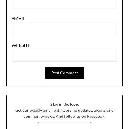
EMAIL
WEBSITE
Stay in the loop.
Get our weekly email with worship updates, events, and
community news. And follow us on Facebook!