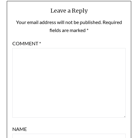
Leave a Reply
Your email address will not be published.
Required
fields are marked
*
COMMENT
*
NAME