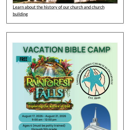
Learn about the history of our church and church
building