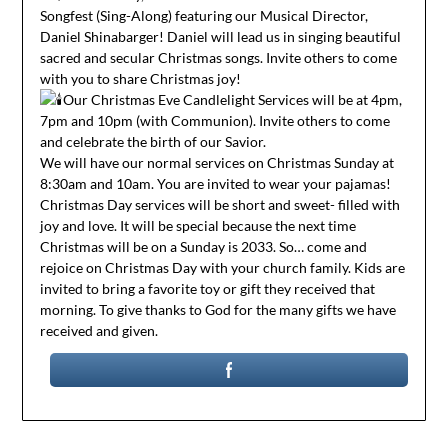
Songfest (Sing-Along) featuring our Musical Director,
Daniel Shinabarger! Daniel will lead us in singing beautiful
sacred and secular Christmas songs. Invite others to come
with you to share Christmas joy!
Our Christmas Eve Candlelight Services will be at 4pm,
7pm and 10pm (with Communion). Invite others to come
and celebrate the birth of our Savior.
We will have our normal services on Christmas Sunday at
8:30am and 10am. You are invited to wear your pajamas!
Christmas Day services will be short and sweet- filled with
joy and love. It will be special because the next time
Christmas will be on a Sunday is 2033. So… come and
rejoice on Christmas Day with your church family. Kids are
invited to bring a favorite toy or gift they received that
morning. To give thanks to God for the many gifts we have
received and given.