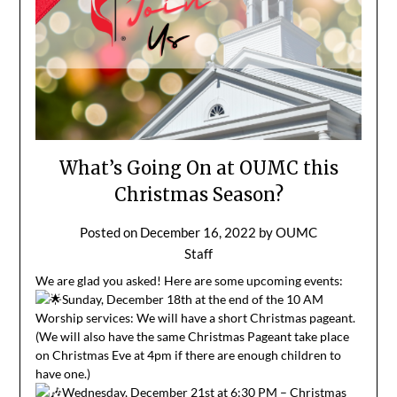
What’s Going On at OUMC this
Christmas Season?
Posted on
December 16, 2022
by
OUMC
Staff
We are glad you asked! Here are some upcoming events:
Sunday, December 18th at the end of the 10 AM
Worship services: We will have a short Christmas pageant.
(We will also have the same Christmas Pageant take place
on Christmas Eve at 4pm if there are enough children to
have one.)
Wednesday, December 21st at 6:30 PM – Christmas