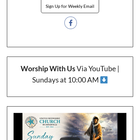
Sign Up for Weekly Email
Worship With Us
Via YouTube |
Sundays at 10:00 AM