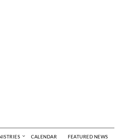
NISTRIES
CALENDAR
FEATURED NEWS