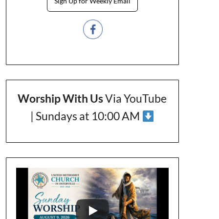
Sign Up for Weekly Email
Worship With Us
Via YouTube
| Sundays at 10:00 AM