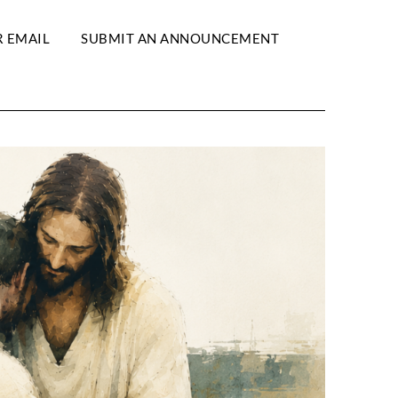
R EMAIL
SUBMIT AN ANNOUNCEMENT