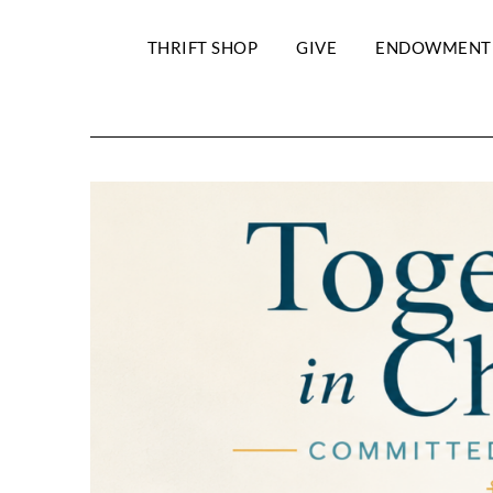
THRIFT SHOP
GIVE
ENDOWMENT