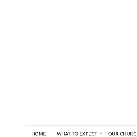
Skip
to
content
HOME
WHAT TO EXPECT
OUR CHURC