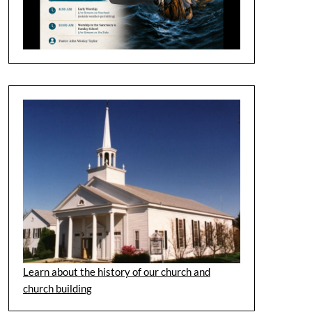
Learn about the history of our church and
church building