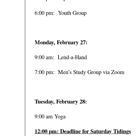
6:00 pm: Youth Group
Monday, February 27:
9:00 am: Lend-a-Hand
7:00 pm: Men’s Study Group via Zoom
Tuesday, February 28:
9:00 am Yoga
12:00 pm: Deadline for Saturday Tidings