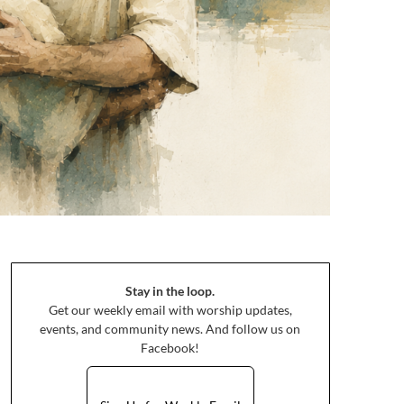
Stay in the loop.
Get our weekly email with worship updates,
events, and community news. And follow us on
Facebook!