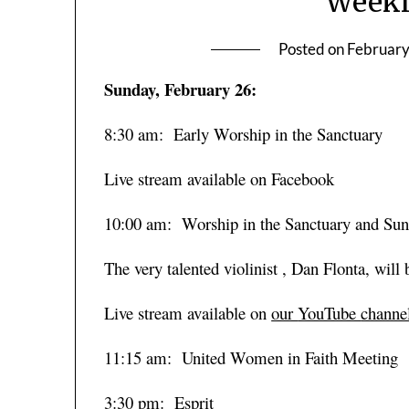
Weekl
Posted on
February
Sunday, February 26:
8:30 am: Early Worship in the Sanctuary
Live stream available on Facebook
10:00 am: Worship in the Sanctuary and Su
The very talented violinist , Dan Flonta, will
Live stream available on
our
YouTube
channe
11:15 am: United Women in Faith Meeting
3:30 pm: Esprit