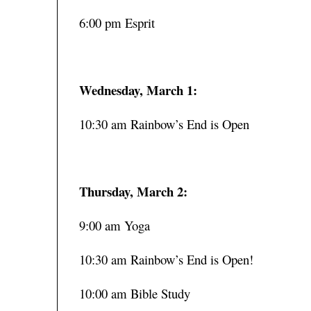
6:00 pm Esprit
Wednesday, March 1:
10:30 am Rainbow’s End is Open
Thursday, March 2:
9:00 am Yoga
10:30 am Rainbow’s End is Open!
10:00 am Bible Study