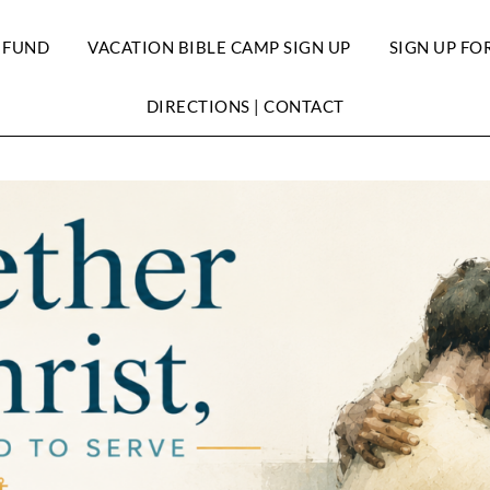
 FUND
VACATION BIBLE CAMP SIGN UP
SIGN UP FO
DIRECTIONS | CONTACT