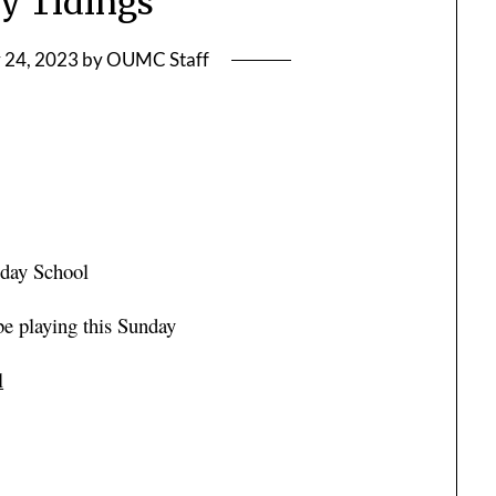
y Tidings
 24, 2023
by
OUMC Staff
nday School
 be playing this Sunday
l