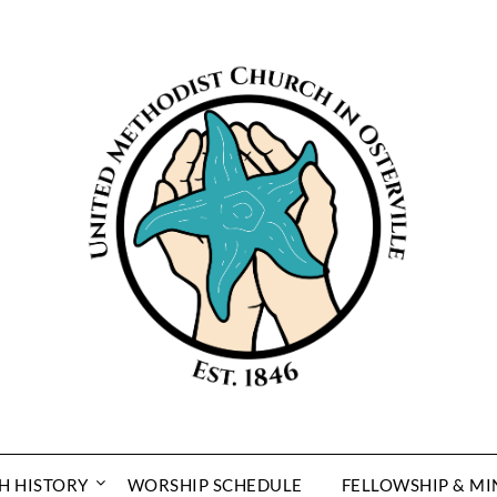
H HISTORY
WORSHIP SCHEDULE
FELLOWSHIP & MI