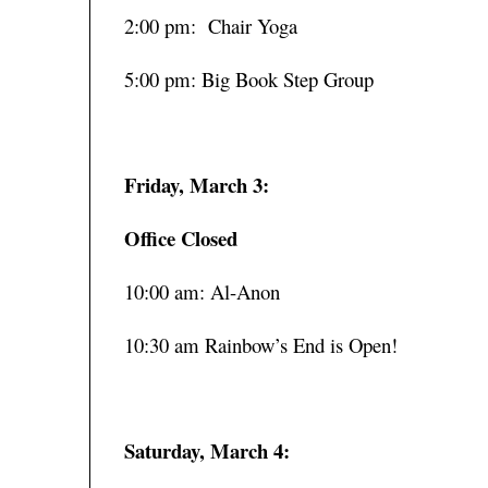
2:00 pm: Chair Yoga
5:00 pm: Big Book Step Group
Friday, March 3:
Office Closed
10:00 am: Al-Anon
10:30 am Rainbow’s End is Open!
Saturday, March 4: