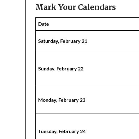
Mark Your Calendars
Date
Saturday, February 21
Sunday, February 22
Monday, February 23
Tuesday, February 24