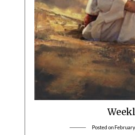
Weekl
Posted on
February