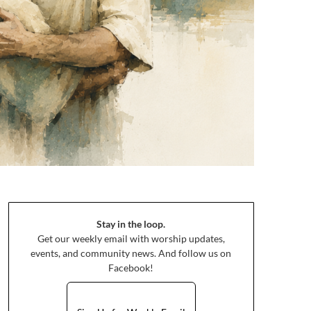
Stay in the loop.
Get our weekly email with worship updates,
events, and community news. And follow us on
Facebook!