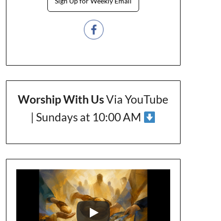
Sign Up for Weekly Email
Worship With Us
Via YouTube
| Sundays at 10:00 AM