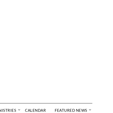
NISTRIES
CALENDAR
FEATURED NEWS