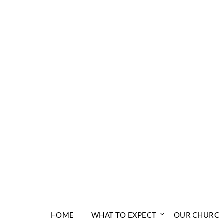
Skip
to
content
HOME
WHAT TO EXPECT
OUR CHURC