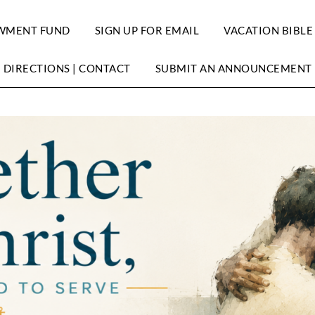
WMENT FUND
SIGN UP FOR EMAIL
VACATION BIBLE
DIRECTIONS | CONTACT
SUBMIT AN ANNOUNCEMENT