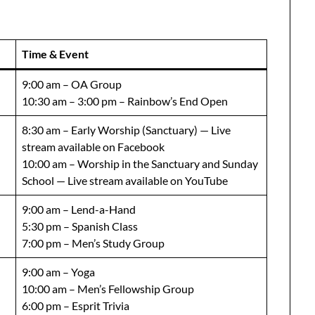
Time & Event
9:00 am – OA Group
10:30 am – 3:00 pm – Rainbow’s End Open
8:30 am – Early Worship (Sanctuary) — Live
stream available on Facebook
10:00 am – Worship in the Sanctuary and Sunday
School — Live stream available on YouTube
9:00 am – Lend-a-Hand
5:30 pm – Spanish Class
7:00 pm – Men’s Study Group
9:00 am – Yoga
10:00 am – Men’s Fellowship Group
6:00 pm – Esprit Trivia