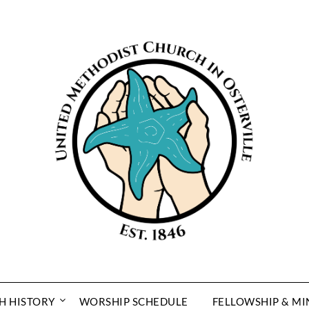
H HISTORY
WORSHIP SCHEDULE
FELLOWSHIP & MI