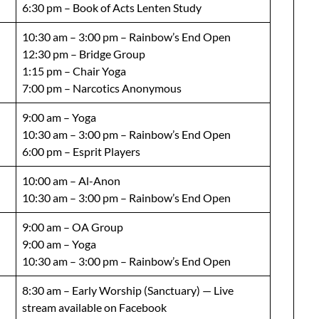
6:30 pm – Book of Acts Lenten Study
10:30 am – 3:00 pm – Rainbow’s End Open
12:30 pm – Bridge Group
1:15 pm – Chair Yoga
7:00 pm – Narcotics Anonymous
9:00 am – Yoga
10:30 am – 3:00 pm – Rainbow’s End Open
6:00 pm – Esprit Players
10:00 am – Al-Anon
10:30 am – 3:00 pm – Rainbow’s End Open
9:00 am – OA Group
9:00 am – Yoga
10:30 am – 3:00 pm – Rainbow’s End Open
8:30 am – Early Worship (Sanctuary) — Live
stream available on Facebook