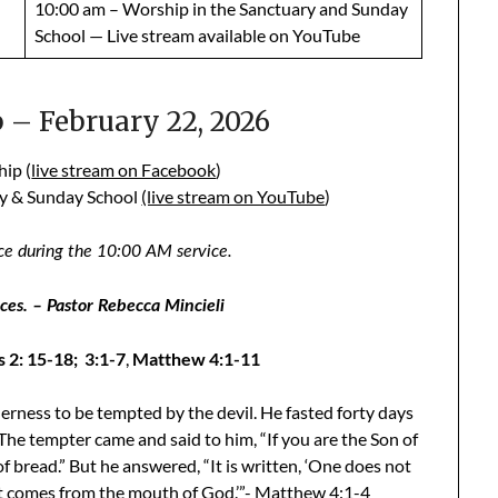
10:00 am – Worship in the Sanctuary and Sunday
School — Live stream available on YouTube
– February 22, 2026
ip (
live stream on Facebook
)
ry & Sunday School
(live stream on YouTube
)
ce during the 10:00 AM service.
es. – Pastor Rebecca Mincieli
 2: 15-18; 3:1-7
,
Matthew 4:1-11
derness to be tempted by the devil. He fasted forty days
The tempter came and said to him, “If you are the Son of
bread.” But he answered, “It is written, ‘One does not
at comes from the mouth of God.’”- Matthew 4:1-4