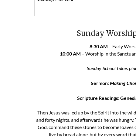
Sunday Worship 
8:30 AM
– Early Worsh
10:00 AM
– Worship in the Sanctua
Sunday School takes pla
Sermon
:
Making Choic
Scripture Readings
:
Genesis
Then Jesus was led up by the Spirit into the wil
and forty nights, and afterwards he was hungry. 
God, command these stones to become loaves of 
live by bread alone, but by every word th