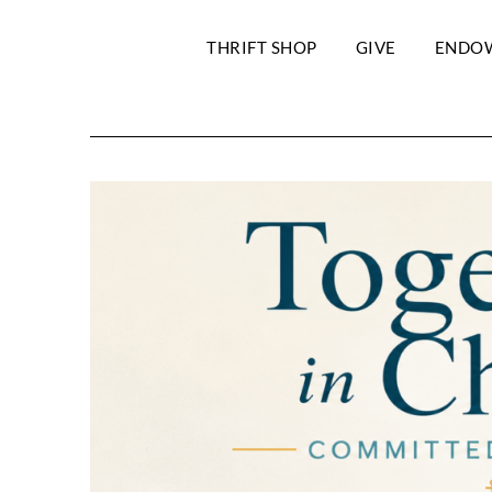
THRIFT SHOP
GIVE
ENDO