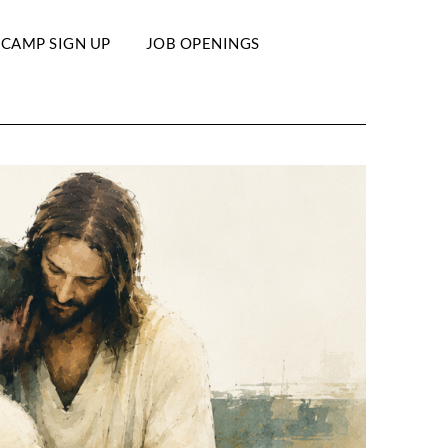
 CAMP SIGN UP
JOB OPENINGS