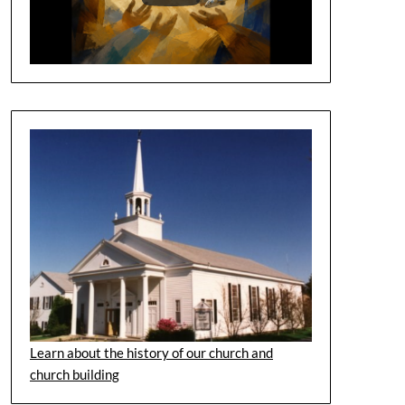
Learn about the history of our church and
church building