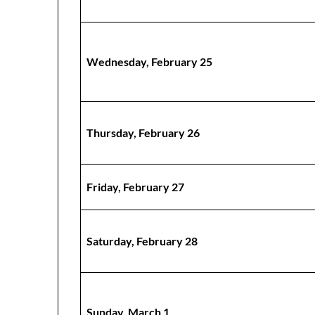
Wednesday, February 25
Thursday, February 26
Friday, February 27
Saturday, February 28
Sunday, March 1