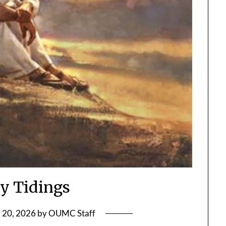
y Tidings
 20, 2026
by
OUMC Staff