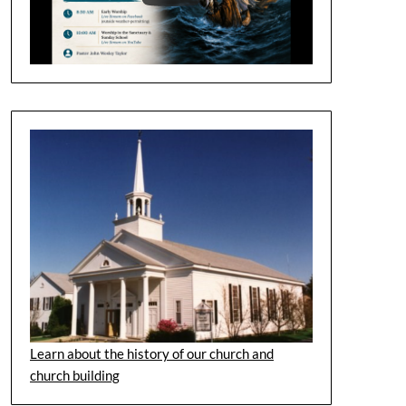
Learn about the history of our church and
church building