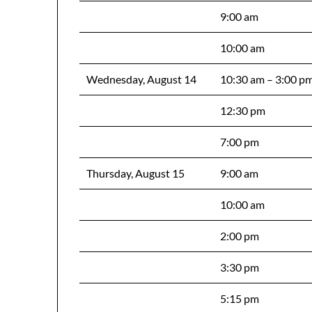
9:00 am
10:00 am
Wednesday, August 14
10:30 am – 3:00 p
12:30 pm
7:00 pm
Thursday, August 15
9:00 am
10:00 am
2:00 pm
3:30 pm
5:15 pm