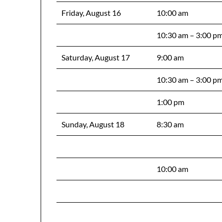
Friday, August 16
10:00 am
10:30 am – 3:00 p
Saturday, August 17
9:00 am
10:30 am – 3:00 p
1:00 pm
Sunday, August 18
8:30 am
10:00 am