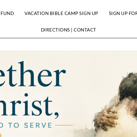
 FUND
VACATION BIBLE CAMP SIGN UP
SIGN UP FO
DIRECTIONS | CONTACT