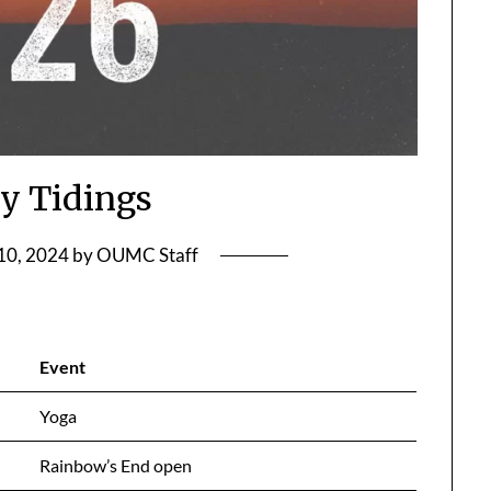
y Tidings
10, 2024
by
OUMC Staff
Event
Yoga
Rainbow’s End open