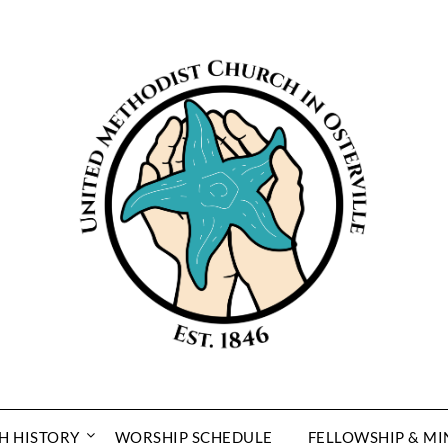
H HISTORY
WORSHIP SCHEDULE
FELLOWSHIP & MI