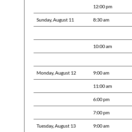
12:00 pm
Sunday, August 11
8:30 am
10:00 am
Monday, August 12
9:00 am
11:00 am
6:00 pm
7:00 pm
Tuesday, August 13
9:00 am