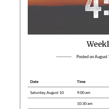
Weekl
Posted on
August 
Date
Time
Saturday, August 10
9:00 am
10:30 am