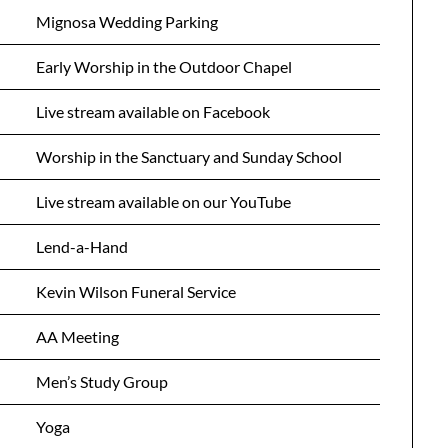
Mignosa Wedding Parking
Early Worship in the Outdoor Chapel
Live stream available on Facebook
Worship in the Sanctuary and Sunday School
Live stream available on our YouTube
Lend-a-Hand
Kevin Wilson Funeral Service
AA Meeting
Men’s Study Group
Yoga