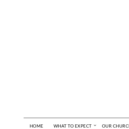
Skip
to
content
HOME
WHAT TO EXPECT
OUR CHURC