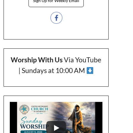
Sign Up for Weekly Email
Worship With Us
Via YouTube
| Sundays at 10:00 AM