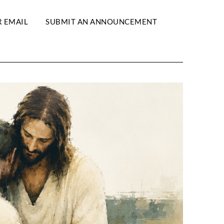
R EMAIL
SUBMIT AN ANNOUNCEMENT