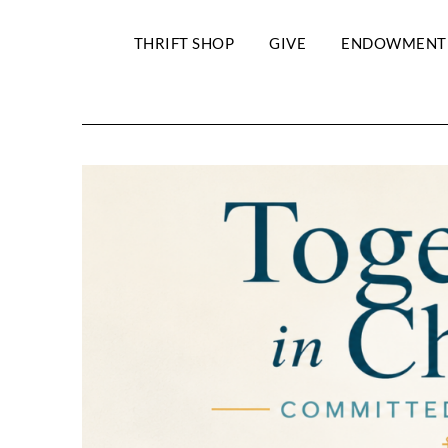
THRIFT SHOP
GIVE
ENDOWMENT