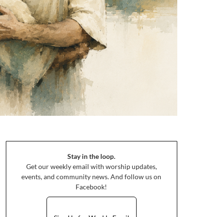
Stay in the loop.
Get our weekly email with worship updates,
events, and community news. And follow us on
Facebook!