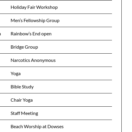
Holiday Fair Workshop
Men’s Fellowship Group
m
Rainbow’s End open
Bridge Group
Narcotics Anonymous
Yoga
Bible Study
Chair Yoga
Staff Meeting
Beach Worship at Dowses