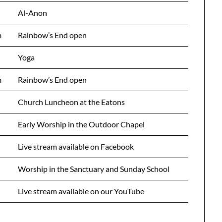
Al-Anon
m
Rainbow’s End open
Yoga
m
Rainbow’s End open
Church Luncheon at the Eatons
Early Worship in the Outdoor Chapel
Live stream available on Facebook
Worship in the Sanctuary and Sunday School
Live stream available on our YouTube