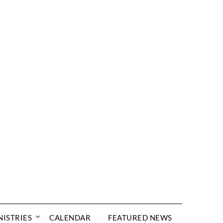
NISTRIES
CALENDAR
FEATURED NEWS