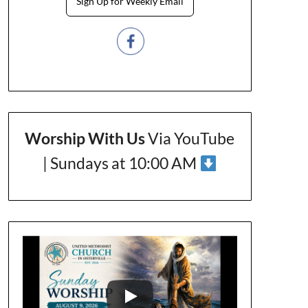
Sign Up for Weekly Email
Worship With Us
Via YouTube
| Sundays at 10:00 AM