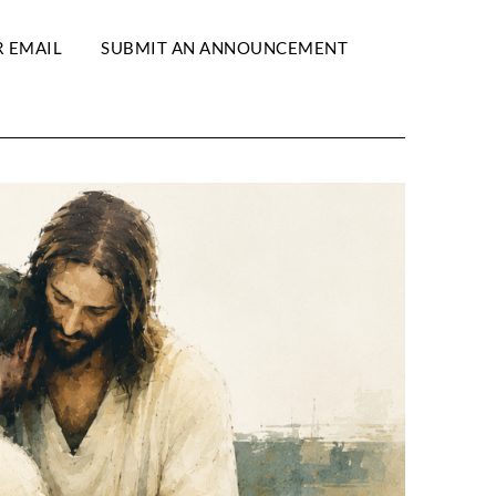
R EMAIL
SUBMIT AN ANNOUNCEMENT