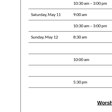
10:30 am – 3:00 pm
Saturday, May 11
9:00 am
10:30 am – 3:00 pm
Sunday, May 12
8:30 am
10:00 am
5:30 pm
Worsh