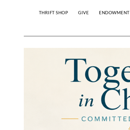
THRIFT SHOP
GIVE
ENDOWMENT