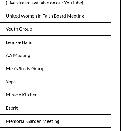
(Live stream available on our YouTube)
United Women in Faith Board Meeting
Youth Group
Lend-a-Hand
AA Meeting
Men’s Study Group
Yoga
Miracle Kitchen
Esprit
Memorial Garden Meeting