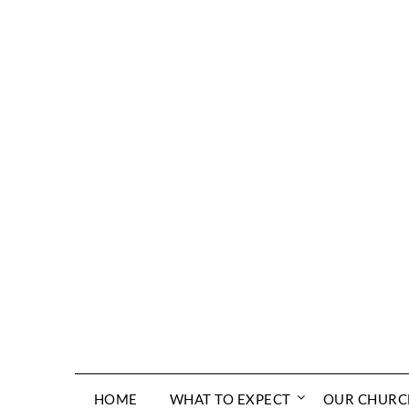
Skip
to
content
HOME
WHAT TO EXPECT
OUR CHURC