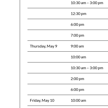
10:30 am – 3:00 pm
12:30 pm
6:00 pm
7:00 pm
Thursday, May 9
9:00 am
10:00 am
10:30 am – 3:00 pm
2:00 pm
6:00 pm
Friday, May 10
10:00 am