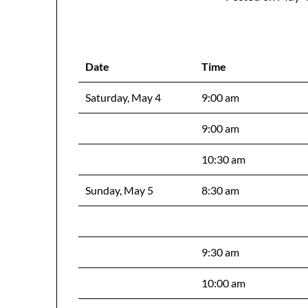
Date
Time
Saturday, May 4
9:00 am
9:00 am
10:30 am
Sunday, May 5
8:30 am
9:30 am
10:00 am