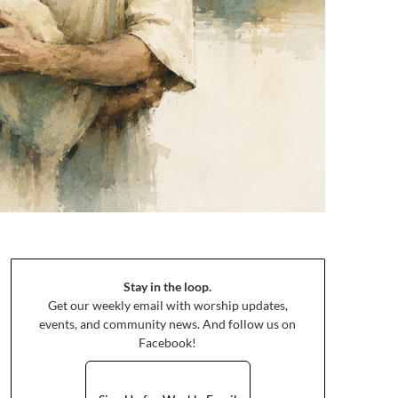
Stay in the loop.
Get our weekly email with worship updates,
events, and community news. And follow us on
Facebook!