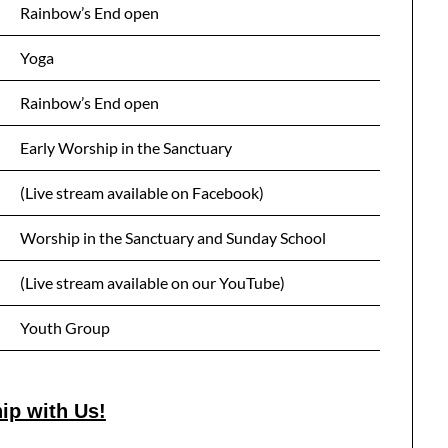
Rainbow’s End open
Yoga
Rainbow’s End open
Early Worship in the Sanctuary
(Live stream available on Facebook)
Worship in the Sanctuary and Sunday School
(Live stream available on our YouTube)
Youth Group
ip with Us!