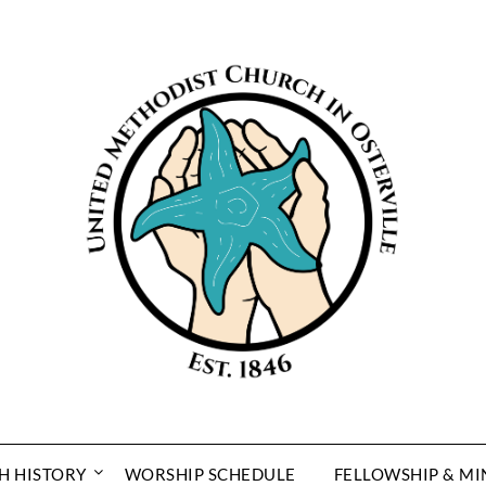
H HISTORY
WORSHIP SCHEDULE
FELLOWSHIP & MI