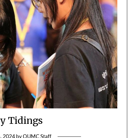
y Tidings
, 2024
by
OUMC Staff