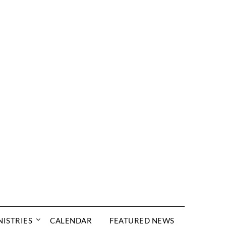
NISTRIES
CALENDAR
FEATURED NEWS