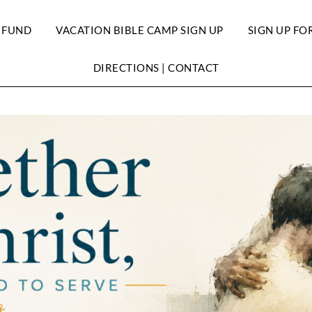
 FUND
VACATION BIBLE CAMP SIGN UP
SIGN UP FO
DIRECTIONS | CONTACT