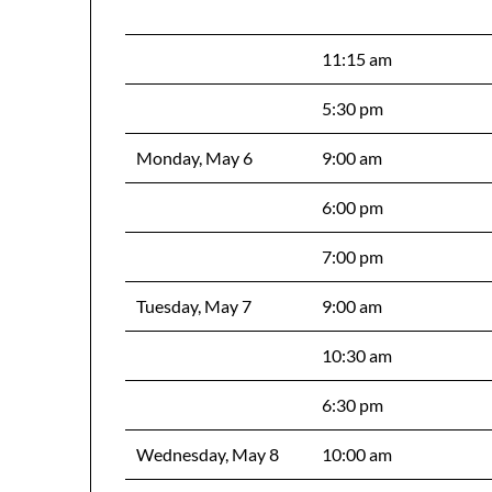
11:15 am
5:30 pm
Monday, May 6
9:00 am
6:00 pm
7:00 pm
Tuesday, May 7
9:00 am
10:30 am
6:30 pm
Wednesday, May 8
10:00 am