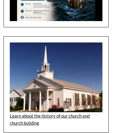
Learn about the history of our church and
church building