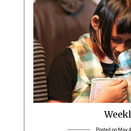
Weekl
Posted on
May 4