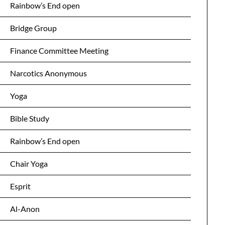
Rainbow’s End open
Bridge Group
Finance Committee Meeting
Narcotics Anonymous
Yoga
Bible Study
Rainbow’s End open
Chair Yoga
Esprit
Al-Anon