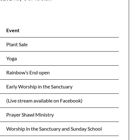
Event
Plant Sale
Yoga
Rainbow’s End open
Early Worship in the Sanctuary
(Live stream available on Facebook)
Prayer Shawl Ministry
Worship in the Sanctuary and Sunday School