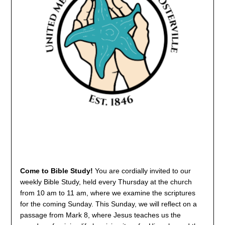
Come to Bible Study!
You are cordially invited to our
weekly Bible Study, held every Thursday at the church
from 10 am to 11 am, where we examine the scriptures
for the coming Sunday. This Sunday, we will reflect on a
passage from Mark 8, where Jesus teaches us the