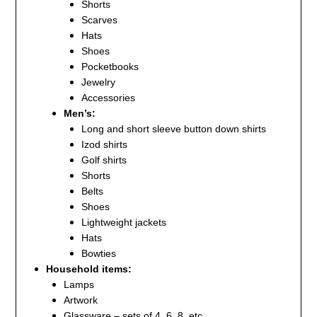
Shorts
Scarves
Hats
Shoes
Pocketbooks
Jewelry
Accessories
Men’s:
Long and short sleeve button down shirts
Izod shirts
Golf shirts
Shorts
Belts
Shoes
Lightweight jackets
Hats
Bowties
Household items:
Lamps
Artwork
Glassware – sets of 4, 6, 8, etc.