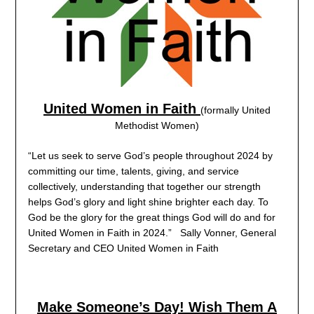
United Women in Faith
(formally United
Methodist Women)
“Let us seek to serve God’s people throughout 2024 by
committing our time, talents, giving, and service
collectively, understanding that together our strength
helps God’s glory and light shine brighter each day. To
God be the glory for the great things God will do and for
United Women in Faith in 2024.” Sally Vonner, General
Secretary and CEO United Women in Faith
Make Someone’s Day! Wish Them A