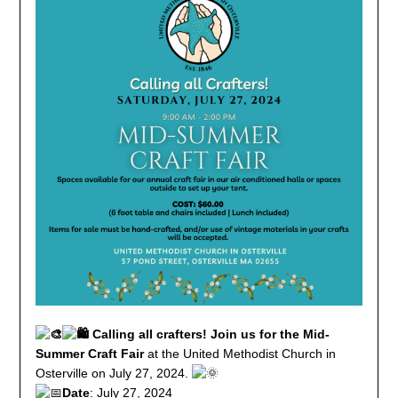
Calling all crafters! Join us for the Mid-
Summer Craft Fair
at the United Methodist Church in
Osterville on July 27, 2024.
Date
: July 27, 2024