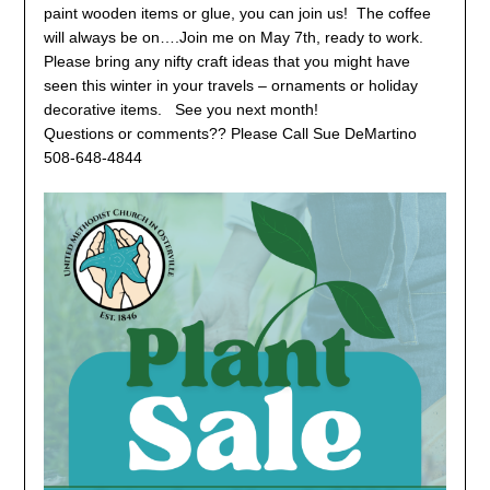
paint wooden items or glue, you can join us! The coffee
will always be on….Join me on May 7th, ready to work.
Please bring any nifty craft ideas that you might have
seen this winter in your travels – ornaments or holiday
decorative items. See you next month!
Questions or comments?? Please Call Sue DeMartino
508-648-4844