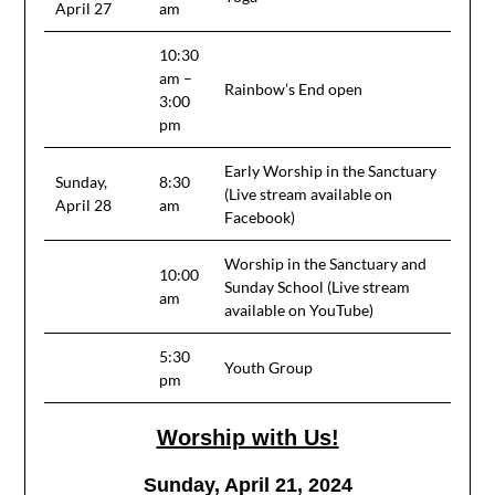
April 27
am
10:30
am –
Rainbow’s End open
3:00
pm
Early Worship in the Sanctuary
Sunday,
8:30
(Live stream available on
April 28
am
Facebook)
Worship in the Sanctuary and
10:00
Sunday School (Live stream
am
available on YouTube)
5:30
Youth Group
pm
Worship with Us!
Sunday, April 21, 2024