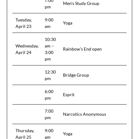
7:00
Men’s Study Group
pm
Tuesday,
9:00
Yoga
April 23
am
10:30
Wednesday,
am –
Rainbow’s End open
April 24
3:00
pm
12:30
Bridge Group
pm
6:00
Esprit
pm
7:00
Narcotics Anonymous
pm
Thursday,
9:00
Yoga
April 25
am