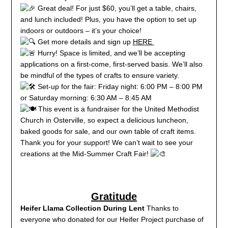
Great deal! For just $60, you’ll get a table, chairs,
and lunch included! Plus, you have the option to set up
indoors or outdoors – it’s your choice!
Get more details and sign up
HERE
Hurry! Space is limited, and we’ll be accepting
applications on a first-come, first-served basis. We’ll also
be mindful of the types of crafts to ensure variety.
Set-up for the fair: Friday night: 6:00 PM – 8:00 PM
or Saturday morning: 6:30 AM – 8:45 AM
This event is a fundraiser for the United Methodist
Church in Osterville, so expect a delicious luncheon,
baked goods for sale, and our own table of craft items.
Thank you for your support! We can’t wait to see your
creations at the Mid-Summer Craft Fair!
Gratitude
Heifer Llama Collection During Lent
Thanks to
everyone who donated for our Heifer Project purchase of