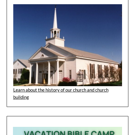
Learn about the history of our church and church
building