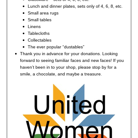
Lunch and dinner plates, sets only of 4, 6, 8, etc.
Small area rugs
Small tables
Linens
Tablecloths
Collectables
The ever popular “dustables”
Thank you in advance for your donations.
Looking
forward to seeing familiar faces and new faces!
If you
haven’t been in to your shop, please stop by for a
smile, a chocolate, and maybe a treasure.