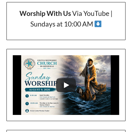
Worship With Us
Via YouTube |
Sundays at 10:00 AM