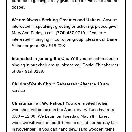
paradox of gaining life by giving it up for His sake and the
gospel.
We are Always Seeking Greeters and Ushers:
Anyone
interested in speaking, greeting or ushering, please give
Mary Ann Farley a call. (774) 487-0719. If you are
interested in singing in our choir group, please call Daniel
Shinabarger at 857-919-023
Interested in joining the Choir?
If you are interested in
singing in our choir group, please call Daniel Shinabarger
at 857-919-0238.
Children/Youth Choir:
Rehearsals: After the 10 am
service
Christmas Fair Workshop! You are invited!
A fair
workshop will be held in the Annex every Tuesday from
9:00 – 12:00. We begin on Tuesday, May 7th. Every
week we will work on craft items to sell at our holiday fair
in November. If you can hand sew, sand wooden items,