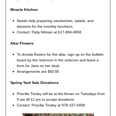
Miracle Kitchen
Needs help preparing sandwiches, salads, and
desserts for the monthly luncheon.
Contact: Patty Kilmain at 617-894-4858.
Altar Flowers
To donate flowers for the altar, sign up on the bulletin
board by the restroom in the solarium and leave a
form for Jane on her desk.
Arrangements are $50.00.
Spring Yard Sale Donations
Priscilla Tinsley will be at the Annex on Tuesdays from
9 am till 12 pm to accept donations.
Contact: Priscilla Tinsley at 978-337-0408.