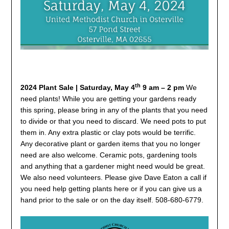
th
2024 Plant Sale |
Saturday, May 4
9 am – 2 pm
We
need plants! While you are getting your gardens ready
this spring, please bring in any of the plants that you need
to divide or that you need to discard. We need pots to put
them in. Any extra plastic or clay pots would be terrific.
Any decorative plant or garden items that you no longer
need are also welcome. Ceramic pots, gardening tools
and anything that a gardener might need would be great.
We also need volunteers. Please give Dave Eaton a call if
you need help getting plants here or if you can give us a
hand prior to the sale or on the day itself. 508-680-6779.