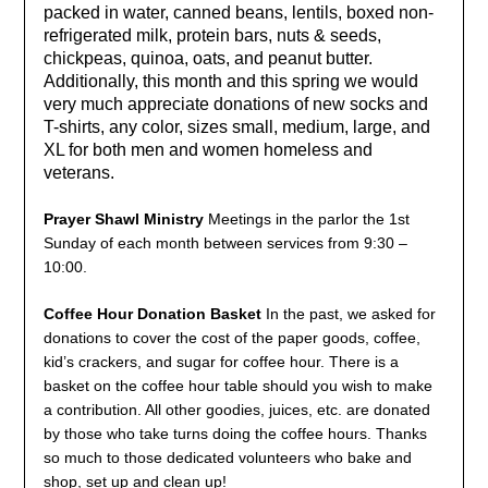
packed in water, canned beans, lentils, boxed non-
refrigerated milk, protein bars, nuts & seeds,
chickpeas, quinoa, oats, and peanut butter.
Additionally, this month and this spring we would
very much appreciate donations of new socks and
T-shirts, any color, sizes small, medium, large, and
XL for both men and women homeless and
veterans.
Prayer Shawl Ministry
Meetings in the parlor the 1st
Sunday of each month between services from 9:30 –
10:00.
Coffee Hour Donation Basket
In the past, we asked for
donations to cover the cost of the paper goods, coffee,
kid’s crackers, and sugar for coffee hour. There is a
basket on the coffee hour table should you wish to make
a contribution. All other goodies, juices, etc. are donated
by those who take turns doing the coffee hours. Thanks
so much to those dedicated volunteers who bake and
shop, set up and clean up!