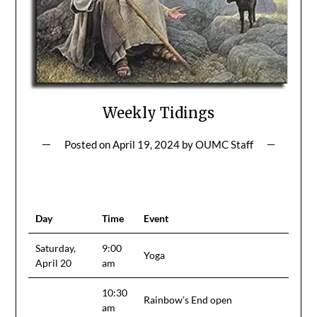
Weekly Tidings
Posted on
April 19, 2024
by
OUMC Staff
Day
Time
Event
Saturday,
9:00
Yoga
April 20
am
10:30
Rainbow’s End open
am