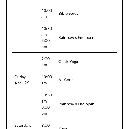
10:00
Bible Study
am
10:30
am –
Rainbow’s End open
3:00
pm
2:00
Chair Yoga
pm
Friday,
10:00
Al-Anon
April 26
am
10:30
am –
Rainbow’s End open
3:00
pm
Saturday,
9:00
Yoga