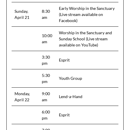
Early Worship in the Sanctuary
Sunday,
8:30
(Live stream available on
April 21
am
Facebook)
Worship in the Sanctuary and
10:00
Sunday School (Live stream
am
available on YouTube)
3:30
Esprit
pm
5:30
Youth Group
pm
Monday,
9:00
Lend-a-Hand
April 22
am
6:00
Esprit
pm