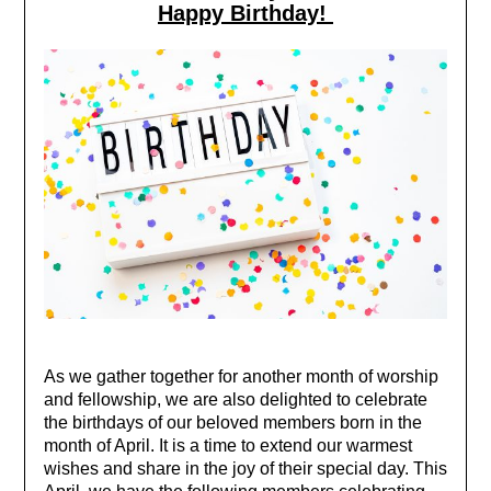
Happy Birthday!
As we gather together for another month of worship
and fellowship, we are also delighted to celebrate
the birthdays of our beloved members born in the
month of April. It is a time to extend our warmest
wishes and share in the joy of their special day.
This