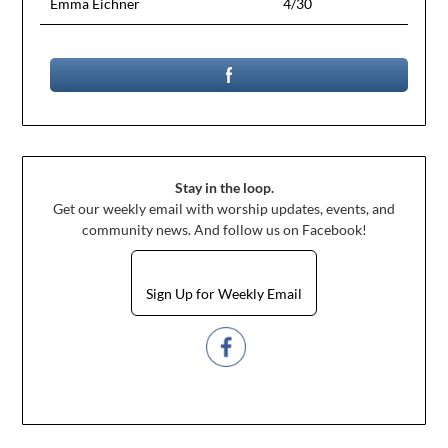
Emma Eichner
4/30
Stay in the loop.
Get our weekly email with worship updates, events, and
community news. And follow us on Facebook!
Sign Up for Weekly Email