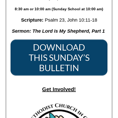
8:30 am or 10:00 am (Sunday School at 10:00 am)
Scripture:
Psalm 23,
John 10:11-18
Sermon: The Lord is
My
Shepherd, Part 1
DOWNLOAD
THIS SUNDAY’S
BULLETIN
Get Involved!