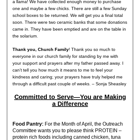
a llama! We have collected enough money to purchase
one and maybe a few chicks. There are still a few Sunday
school boxes to be returned. We will get you a final total
soon. There were two ceramic banks that some donations
came in. They have been emptied and are on the table in
the solarium.
Thank you, Church Family
! Thank you so much to
everyone in our church family for standing by me with
your support and prayers after my father passed away. I
can’t tell you how much it means to me to feel your
kindness and caring; your prayers have truly helped me
through a difficult past couple of weeks. – Sonja Sheasley
Committed to Serve—You are Making
a Difference
Food Pantry:
For the Month of April, the Outreach
Committee wants you to please think PROTEIN –
protein rich foods including canned chicken, tuna