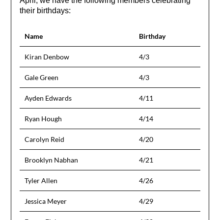
April, we have the following members celebrating
their birthdays:
Name
Birthday
Kiran Denbow
4/3
Gale Green
4/3
Ayden Edwards
4/11
Ryan Hough
4/14
Carolyn Reid
4/20
Brooklyn Nabhan
4/21
Tyler Allen
4/26
Jessica Meyer
4/29