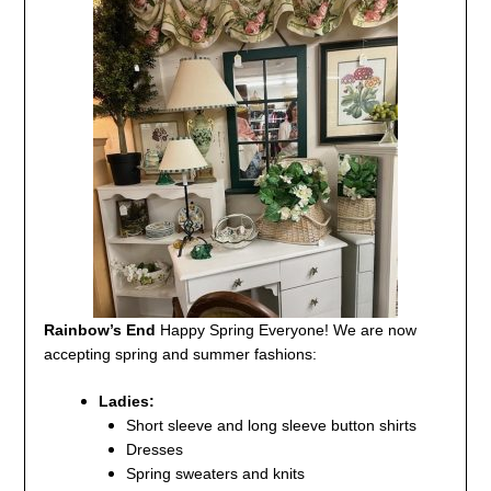
Rainbow’s End
Happy Spring Everyone!
We are now
accepting spring and summer fashions:
Ladies:
Short sleeve and long sleeve button shirts
Dresses
Spring sweaters and knits