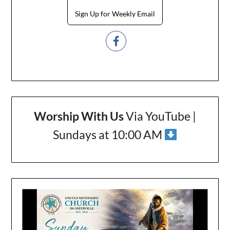
Sign Up for Weekly Email
Worship With Us
Via YouTube |
Sundays at 10:00 AM