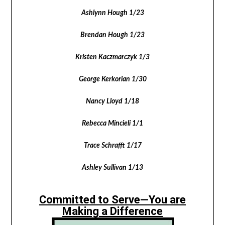
Ashlynn Hough 1/23
Brendan Hough 1/23
Kristen Kaczmarczyk 1/3
George Kerkorian 1/30
Nancy Lloyd 1/18
Rebecca Mincieli 1/1
Trace Schrafft 1/17
Ashley Sullivan 1/13
Committed to Serve—You are
Making a Difference