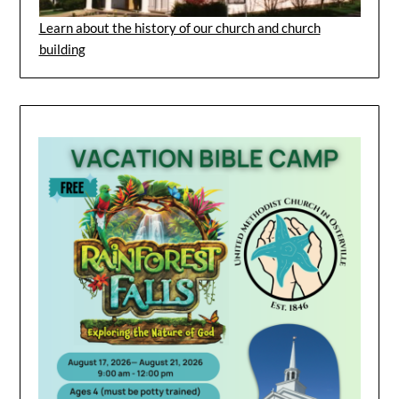
Learn about the history of our church and church
building