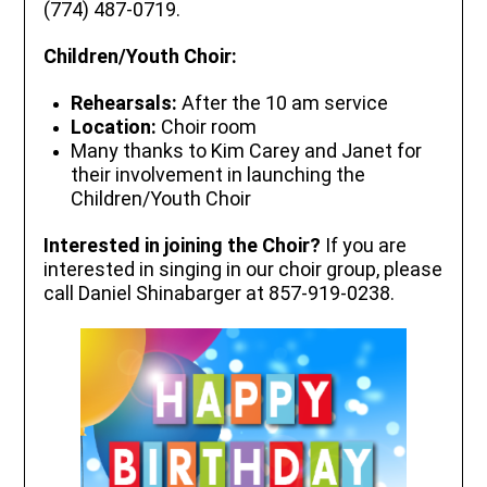
(774) 487-0719.
Children/Youth Choir:
Rehearsals:
After the 10 am service
Location:
Choir room
Many thanks to Kim Carey and Janet for
their involvement in launching the
Children/Youth Choir
Interested in joining the Choir?
If you are
interested in singing in our choir group, please
call Daniel Shinabarger at 857-919-0238.