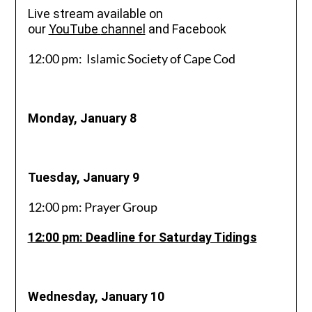
Live stream available on
our
YouTube
channel
and Facebook
12:00 pm: Islamic Society of Cape Cod
Monday, January 8
Tuesday, January 9
12:00 pm: Prayer Group
12:00 pm: Deadline for Saturday Tidings
Wednesday, January 10