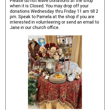
Please do not leave Donations at the shop
when it is Closed. You may drop off your
donations Wednesday thru Friday 11 am till 2
pm. Speak to Pamela at the shop if you are
interested in volunteering or send an email to
Jane in our church office.