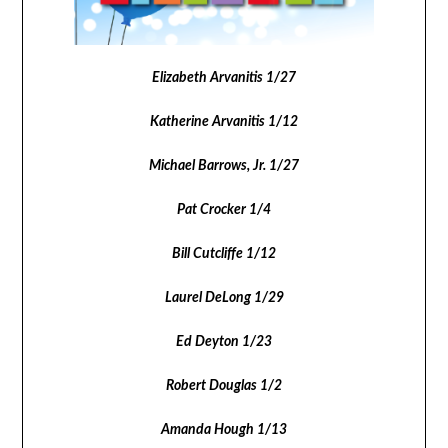
Elizabeth Arvanitis 1/27
Katherine Arvanitis 1/12
Michael Barrows, Jr. 1/27
Pat Crocker 1/4
Bill Cutcliffe 1/12
Laurel DeLong 1/29
Ed Deyton 1/23
Robert Douglas 1/2
Amanda Hough 1/13