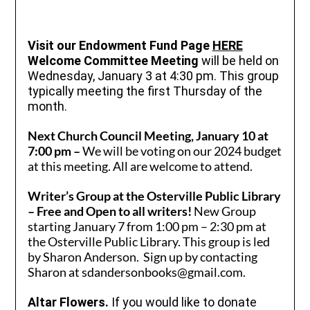
Visit our Endowment Fund Page
HERE
Welcome Committee Meeting
will be held on
Wednesday, January 3 at 4:30 pm. This group
typically meeting the first Thursday of the
month.
Next Church Council Meeting, January 10 at
7:00 pm –
We will be voting on our 2024 budget
at this meeting. All are welcome to attend.
Writer’s Group at the Osterville Public Library
– Free and Open to all writers!
New Group
starting January 7 from 1:00 pm – 2:30 pm at
the Osterville Public Library. This group is led
by Sharon Anderson. Sign up by contacting
Sharon at sdandersonbooks@gmail.com.
Al
tar Flowers.
If you would like to donate