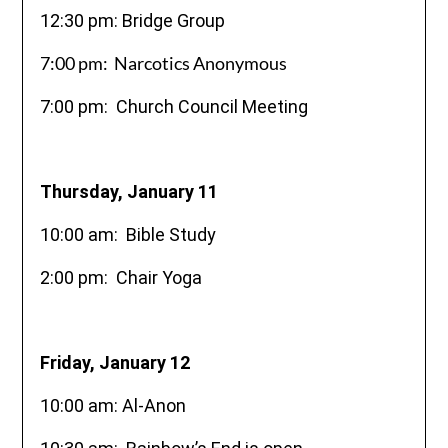
12:30 pm: Bridge Group
7:00 pm: Narcotics Anonymous
7:00 pm: Church Council Meeting
Thursday, January 11
10:00 am: Bible Study
2:00 pm: Chair Yoga
Friday, January 12
10:00 am: Al-Anon