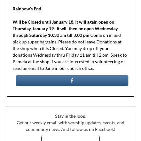
Rainbow’s End
Will be Closed until January 18. It will again open on
Thursday, January 19.
It will then be open Wednesday
through Saturday 10:30 am till 3:00 pm
Come on in and
pick up super bargains. Please do not leave Donations at
the shop when it is Closed. You may drop off your
donations Wednesday thru Friday 11 am till 2 pm. Speak to
Pamela at the shop if you are interested in volunteering or
send an email to Jane in our church office.
Stay in the loop.
Get our weekly email with worship updates, events, and
community news. And follow us on Facebook!