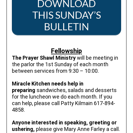
DOWNLOAD
THIS SUNDAY’S
BULLETIN
Fellowship
The Prayer Shawl Ministry
will be meeting in
the parlor the 1st Sunday of each month
between services from 9:30 – 10:00.
Miracle Kitchen needs help in
preparing
sandwiches, salads and desserts
for the luncheon we do each month. If you
can help, please call Patty Kilmain 617-894-
4858.
Anyone interested in speaking, greeting or
ushering,
please give Mary Anne Farley a call.