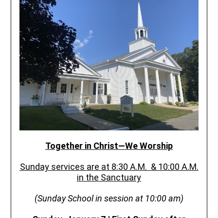
Together in Christ—We Worship
Sunday services are at 8:30 A.M. &
10:00 A.M.
in the Sanctuary
(Sunday School in session at 10:00 am)