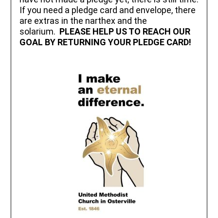
If you need a pledge card and envelope, there
are extras in the narthex and the
solarium.
PLEASE HELP US TO REACH OUR
GOAL BY RETURNING YOUR PLEDGE CARD!