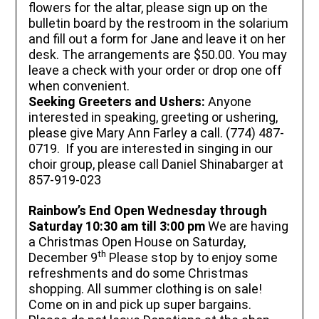
flowers for the altar, please sign up on the
bulletin board by the restroom in the solarium
and fill out a form for Jane and leave it on her
desk. The arrangements are $50.00. You may
leave a check with your order or drop one off
when convenient.
Seeking Greeters and Ushers:
Anyone
interested in speaking, greeting or ushering,
please give Mary Ann Farley a call. (774) 487-
0719. If you are interested in singing in our
choir group, please call Daniel Shinabarger at
857-919-023
Rainbow’s End
Open Wednesday through
Saturday 10:30 am till 3:00 pm
We are having
a Christmas Open House on Saturday,
th
December 9
Please stop by to enjoy some
refreshments and do some Christmas
shopping. All summer clothing is on sale!
Come on in and pick up super bargains.