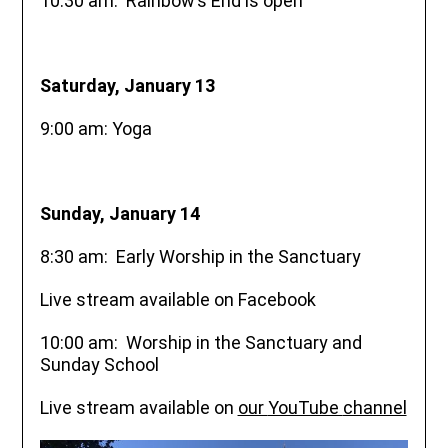
10:30 am: Rainbow’s End is open
Saturday, January 13
9:00 am: Yoga
Sunday, January 14
8:30 am: Early Worship in the Sanctuary
Live stream available on Facebook
10:00 am: Worship in the Sanctuary and
Sunday School
Live stream available on
our
YouTube
channel