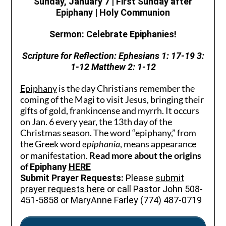
Sunday, January 7 | First Sunday after
Epiphany
| Holy Communion
Sermon: Celebrate Epiphanies!
Scripture for Reflection:
Ephesians 1: 17-19 3:
1-12 Matthew 2: 1-12
Epiphany
is the day Christians remember the
coming of the Magi to visit Jesus, bringing their
gifts of gold, frankincense and myrrh. It occurs
on Jan. 6 every year, the 13th day of the
Christmas season. The word “epiphany,” from
the Greek word
, means appearance
epiphania
or manifestation.
Read more about the origins
of
Epiphany
HERE
Submit Prayer Requests:
Please
submit
prayer requests here
or call Pastor John 508-
451-5858 or MaryAnne Farley (774) 487-0719