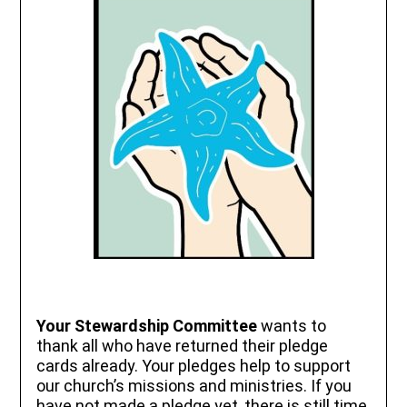
Your Stewardship Committee
wants to
thank all who have returned their pledge
cards already. Your pledges help to support
our church’s missions and ministries. If you
have not made a pledge yet, there is still time.