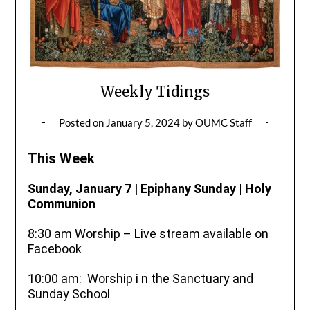
Weekly Tidings
Posted on
January 5, 2024
by
OUMC Staff
This Week
Sunday, January 7 | Epiphany Sunday | Holy
Communion
8:30 am Worship – Live stream available on
Facebook
10:00 am: Worship i n the Sanctuary and
Sunday School