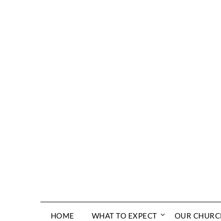
Skip
to
content
HOME
WHAT TO EXPECT
OUR CHURC