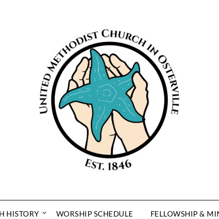
H HISTORY
WORSHIP SCHEDULE
FELLOWSHIP & MI