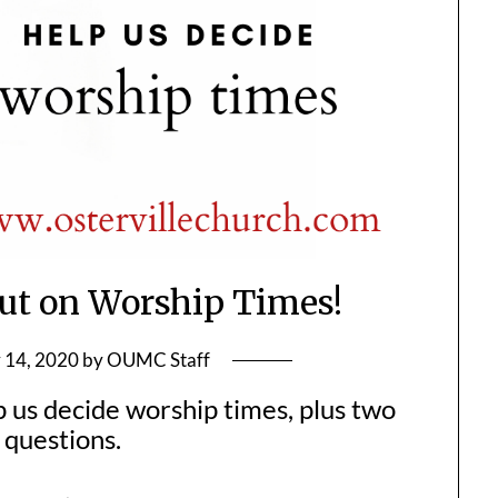
ut on Worship Times!
 14, 2020
by
OUMC Staff
p us decide worship times, plus two
 questions.