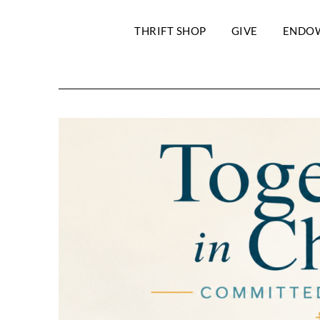
THRIFT SHOP
GIVE
ENDO