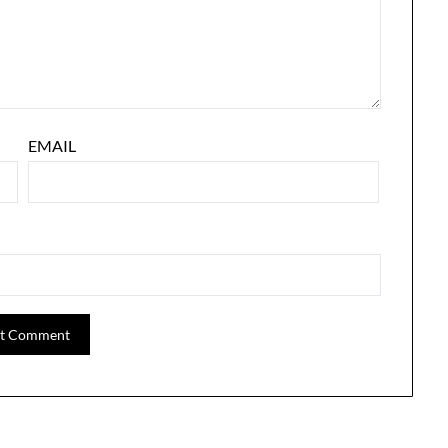
EMAIL