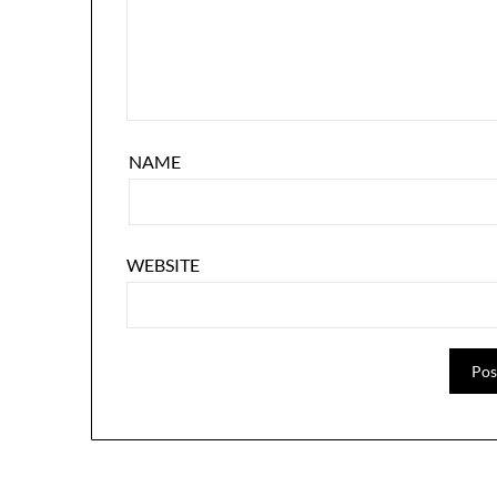
NAME
WEBSITE