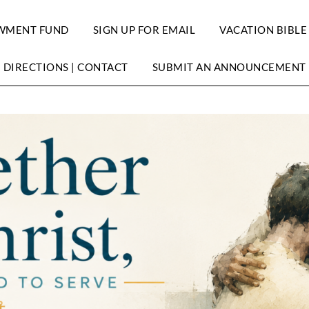
WMENT FUND
SIGN UP FOR EMAIL
VACATION BIBLE
DIRECTIONS | CONTACT
SUBMIT AN ANNOUNCEMENT