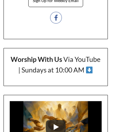
Sign Up for Weekly Email
Worship With Us
Via YouTube
| Sundays at 10:00 AM