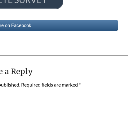
re on Facebook
e a Reply
published.
Required fields are marked
*