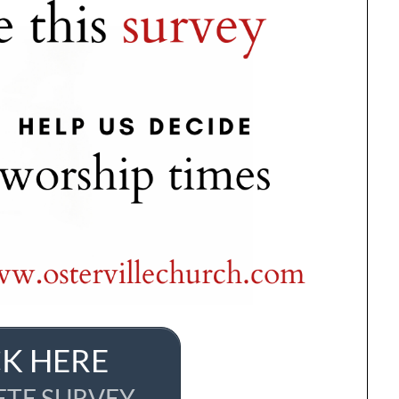
CK HERE
TE SURVEY