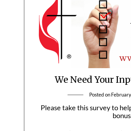
We Need Your Inp
Posted on
February
Please take this survey to hel
bonus