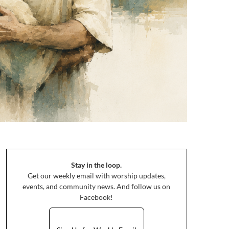
Stay in the loop.
Get our weekly email with worship updates,
events, and community news. And follow us on
Facebook!