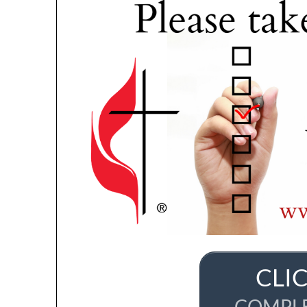
CLI
COMPLE