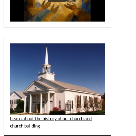
Learn about the history of our church and
church building