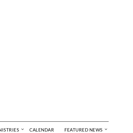
NISTRIES
CALENDAR
FEATURED NEWS