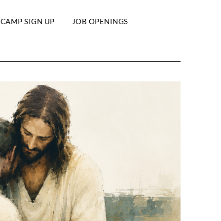
 CAMP SIGN UP
JOB OPENINGS