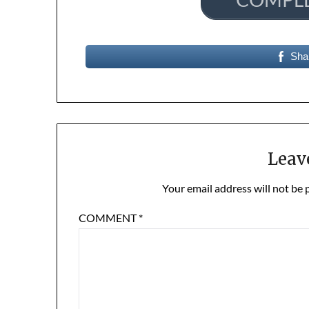
Sha
Leav
Your email address will not be 
COMMENT
*