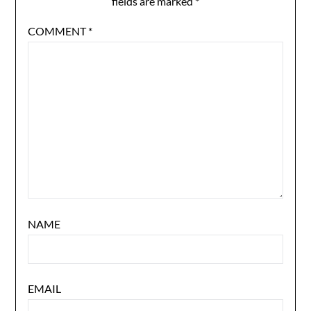
fields are marked
*
COMMENT
*
NAME
EMAIL