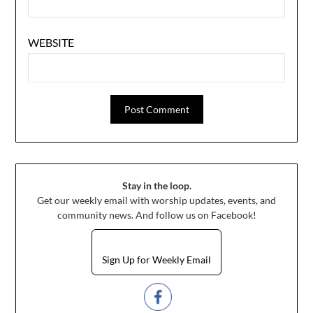
WEBSITE
Stay in the loop.
Get our weekly email with worship updates, events, and
community news. And follow us on Facebook!
Sign Up for Weekly Email