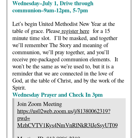
Wednesday–July 1, Drive through
communion–9am-12pm, 5-7pm
Let’s begin United Methodist New Year at the
table of grace. Please
register here
for a 15
minute time slot. I’ll be masked, and together
we’ll remember The Story and meaning of
communion, we’ll pray together, and you’ll
receive pre-packaged communion elements. It
won’t be the same as we’re used to, but it is a
reminder that we are connected in the love of
God, at the table of Christ, and by the work of the
Spirit.
Wednesday Prayer and Check In 3pm
Join Zoom Meeting
https://us02web.zoom.us/j/
81380062319?
pwd=
MzhCVTV1Kys4NmVnRlNkR3lJeSsyUT
09