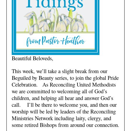
Beautiful Beloveds,
This week, we’ll take a slight break from our
Beguiled by Beauty series, to join the global Pride
Celebration. As Reconciling United Methodists
we are committed to welcoming all of God’s
children, and helping all hear and answer God’s
call. I’ll be there to welcome you, and then our
worship will be led by leaders of the Reconciling
Ministries Network including laity, clergy, and
some retired Bishops from around our connection.