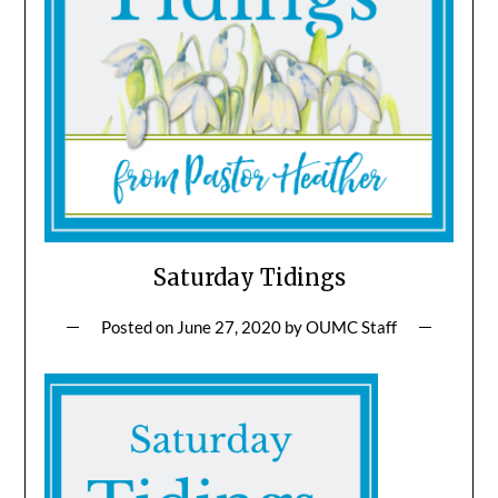
Saturday Tidings
Posted on
June 27, 2020
by
OUMC Staff