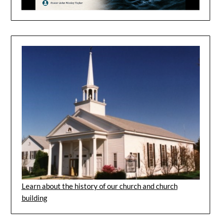
Learn about the history of our church and church
building