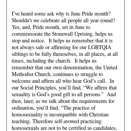
I’ve heard some ask why is June Pride month?
Shouldn’t we celebrate all people all year round?
Yes, and, Pride month, set in June to
commemorate the Stonewall Uprising, helps us
stop and notice. It helps us remember that it is
not always safe or affirming for our LGBTQIA
siblings to be fully themselves, in all places, at all
times, including the church. It helps us
remember that our own denomination, the United
Methodist Church, continues to struggle to
welcome and affirm all who hear God’s call. In
our Social Principles, you’ll find, “We affirm that
sexuality is God’s good gift to all persons.” And
then, later, as we talk about the requirements for
ordination, you’ll find, “The practice of
homosexuality is incompatible with Christian
teaching. Therefore self-avowed practicing
homosexuals are not to be certified as candidates,