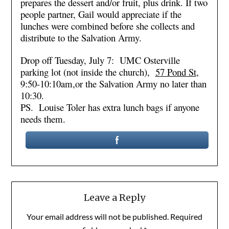
prepares the dessert and/or fruit, plus drink. If two
people partner, Gail would appreciate if the
lunches were combined before she collects and
distribute to the Salvation Army.
Drop off Tuesday, July 7: UMC Osterville
parking lot (not inside the church),
57 Pond St
,
9:50-10:10am,or the Salvation Army no later than
10:30.
PS. Louise Toler has extra lunch bags if anyone
needs them.
Leave a Reply
Your email address will not be published.
Required