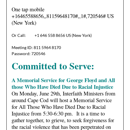
One tap mobile
+16465588656,,81159648170#,,1#
,720546# US
(New York)
Or Call: +1 646 558 8656 US (New York)
Meeting ID: 811 5964 8170
Password: 720546
Committed to Serve:
A Memorial Service for George Floyd and All
those Who Have Died Due to Racial Injustice
On Monday, June 29th, Interfaith Ministers from
around Cape Cod will host a Memorial Service
for All Those Who Have Died Due to Racial
Injustice from 5:30-6:30 pm. It is a time to
gather together, to grieve, to seek forgiveness for
the racial violence that has been perpetrated on