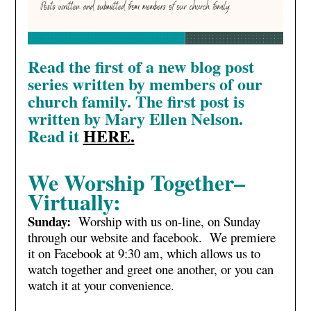
Read the first of a new blog post
series written by members of our
church family. The first post is
written by Mary Ellen Nelson.
Read it
HERE.
We Worship Together–
Virtually:
Sunday:
Worship with us on-line, on Sunday
through our website and facebook. We premiere
it on Facebook at 9:30 am, which allows us to
watch together and greet one another, or you can
watch it at your convenience.