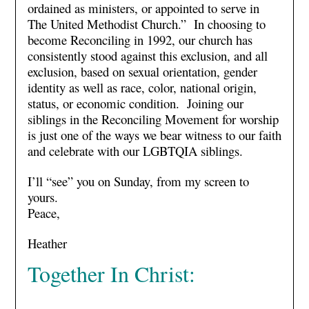
ordained as ministers, or appointed to serve in
The United Methodist Church.” In choosing to
become Reconciling in 1992, our church has
consistently stood against this exclusion, and all
exclusion, based on sexual orientation, gender
identity as well as race, color, national origin,
status, or economic condition. Joining our
siblings in the Reconciling Movement for worship
is just one of the ways we bear witness to our faith
and celebrate with our LGBTQIA siblings.
I’ll “see” you on Sunday, from my screen to
yours.
Peace,
Heather
Together In Christ: