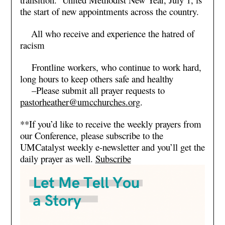
the start of new appointments across the country.
All who receive and experience the hatred of
racism
Frontline workers, who continue to work hard,
long hours to keep others safe and healthy
–Please submit all prayer requests to
pastorheather@umcchurches.org
.
**If you’d like to receive the weekly prayers from
our Conference, please subscribe to the
UMCatalyst weekly e-newsletter and you’ll get the
daily prayer as well.
Subscribe