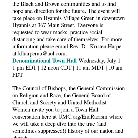
the Black and Brown communities and to find
hope and direction for the future. The event will
take place on Hyannis Village Green in downtown
Hyannis at 367 Main Street. Everyone is
requested to wear masks, practice social
distancing and take care of themselves. For more
information please email Rev. Dr. Kristen Harper
at
klharperuu@aol.com
.
Denominational Town Hall
Wednesday, July 1
1 pm EDT | 12 noon CDT | 11 am MDT | 10 am
PDT
The Council of Bishops, the General Commission
on Religion and Race, the General Board of
Church and Society and United Methodist
Women invite you to join a Town Hall
conversation here at UMC.org/EndRacism where
we will take a deep dive into the true (and
sometimes suppressed!) history of our nation and
church