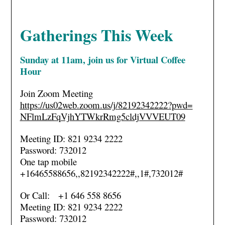
Gatherings This Week
Sunday at 11am, join us for
Virtual Coffee
Hour
Join Zoom Meeting
https://us02web.zoom.us/j/
82192342222?pwd=
NFlmLzFqVjhYTWkrRmg5cldjVVVEUT
09
Meeting ID: 821 9234 2222
Password: 732012
One tap mobile
+16465588656,,82192342222#,,1#
,732012#
Or Call: +1 646 558 8656
Meeting ID: 821 9234 2222
Password: 732012