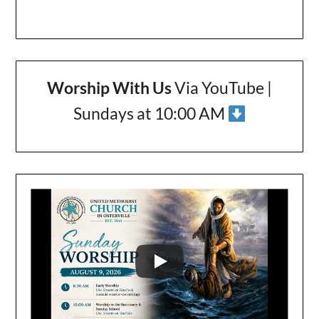
Worship With Us
Via YouTube |
Sundays at 10:00 AM