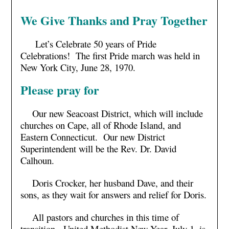
We Give Thanks and Pray Together
Let’s Celebrate 50 years of Pride
Celebrations! The first Pride march was held in
New York City, June 28, 1970.
Please pray for
Our new Seacoast District, which will include
churches on Cape, all of Rhode Island, and
Eastern Connecticut. Our new District
Superintendent will be the Rev. Dr. David
Calhoun.
Doris Crocker, her husband Dave, and their
sons, as they wait for answers and relief for Doris.
All pastors and churches in this time of
transition. United Methodist New Year, July 1, is