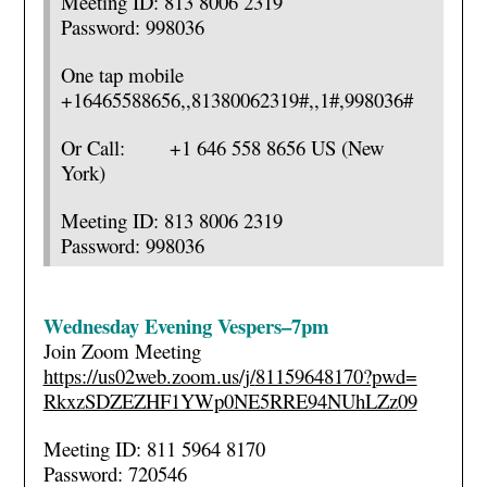
Meeting ID: 813 8006 2319
Password: 998036
One tap mobile
+16465588656,,81380062319#,,1#
,998036#
Or Call: +1 646 558 8656 US (New
York)
Meeting ID: 813 8006 2319
Password: 998036
Wednesday Evening Vespers–7pm
Join Zoom Meeting
https://us02web.zoom.us/j/
81159648170?pwd=
RkxzSDZEZHF1YWp0NE5RRE94NUhLZz
09
Meeting ID: 811 5964 8170
Password: 720546