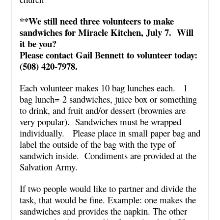
**We still need three volunteers to make
sandwiches for Miracle Kitchen, July 7. Will
it be you?
Please contact Gail Bennett to volunteer today:
(508) 420-7978.
Each volunteer makes 10 bag lunches each. 1
bag lunch= 2 sandwiches, juice box or something
to drink, and fruit and/or dessert (brownies are
very popular). Sandwiches must be wrapped
individually. Please place in small paper bag and
label the outside of the bag with the type of
sandwich inside. Condiments are provided at the
Salvation Army.
If two people would like to partner and divide the
task, that would be fine. Example: one makes the
sandwiches and provides the napkin. The other