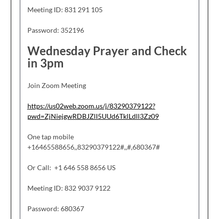
Meeting ID: 831 291 105
Password: 352196
Wednesday Prayer and Check
in 3pm
Join Zoom Meeting
https://us02web.zoom.us/j/83290379122?
pwd=ZjNiejgwRDBJZlI5UUd6TklLdll3Zz09
One tap mobile
+16465588656,,83290379122#,,#,680367#
Or Call: +1 646 558 8656 US
Meeting ID: 832 9037 9122
Password: 680367