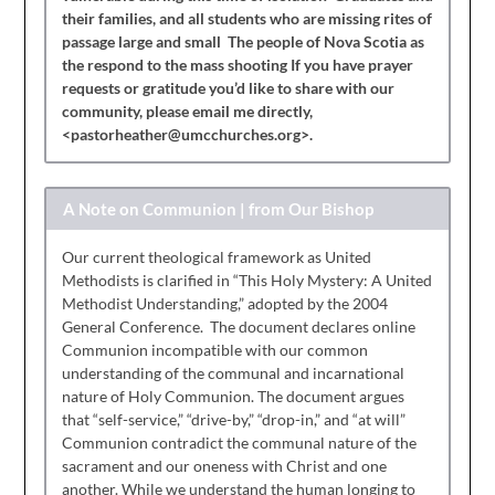
their families, and all students who are missing rites of
passage large and small The people of Nova Scotia as
the respond to the mass shooting If you have prayer
requests or gratitude you’d like to share with our
community, please email me directly,
<pastorheather@umcchurches.org>.
A Note on Communion | from Our Bishop
Our current theological framework as United
Methodists is clarified in “This Holy Mystery: A United
Methodist Understanding,” adopted by the 2004
General Conference. The document declares online
Communion incompatible with our common
understanding of the communal and incarnational
nature of Holy Communion. The document argues
that “self-service,” “drive-by,” “drop-in,” and “at will”
Communion contradict the communal nature of the
sacrament and our oneness with Christ and one
another. While we understand the human longing to