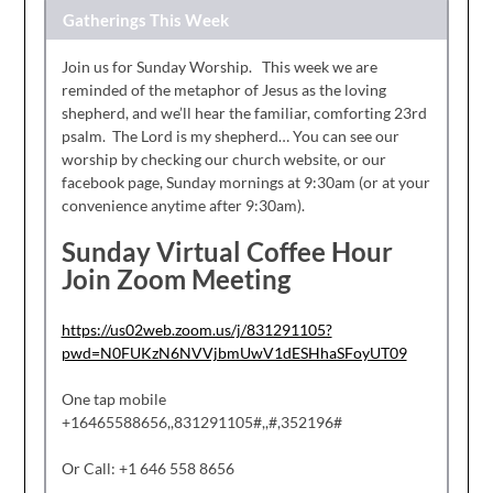
Gatherings This Week
Join us for Sunday Worship. This week we are
reminded of the metaphor of Jesus as the loving
shepherd, and we’ll hear the familiar, comforting 23rd
psalm. The Lord is my shepherd… You can see our
worship by checking our church website, or our
facebook page, Sunday mornings at 9:30am (or at your
convenience anytime after 9:30am).
Sunday Virtual Coffee Hour
Join Zoom Meeting
https://us02web.zoom.us/j/831291105?
pwd=N0FUKzN6NVVjbmUwV1dESHhaSFoyUT09
One tap mobile
+16465588656,,831291105#,,#,352196#
Or Call: +1 646 558 8656