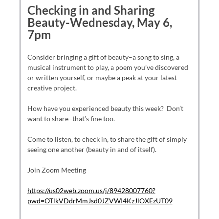
Checking in and Sharing
Beauty-Wednesday, May 6,
7pm
Consider bringing a gift of beauty–a song to sing, a
musical instrument to play, a poem you’ve discovered
or written yourself, or maybe a peak at your latest
creative project.
How have you experienced beauty this week? Don’t
want to share–that’s fine too.
Come to listen, to check in, to share the gift of simply
seeing one another (beauty in and of itself).
Join Zoom Meeting
https://us02web.zoom.us/j/89428007760?
pwd=OTlkVDdrMmJsd0JZVWI4KzJlOXEzUT09