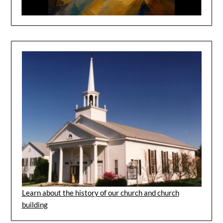
Learn about the history of our church and church
building