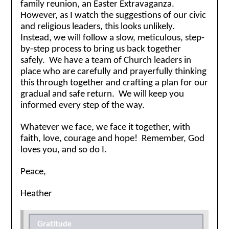
family reunion, an Easter Extravaganza.
However, as I watch the suggestions of our civic
and religious leaders, this looks unlikely.
Instead, we will follow a slow, meticulous, step-
by-step process to bring us back together
safely. We have a team of Church leaders in
place who are carefully and prayerfully thinking
this through together and crafting a plan for our
gradual and safe return. We will keep you
informed every step of the way.
Whatever we face, we face it together, with
faith, love, courage and hope! Remember, God
loves you, and so do I.
Peace,
Heather
Gratitude