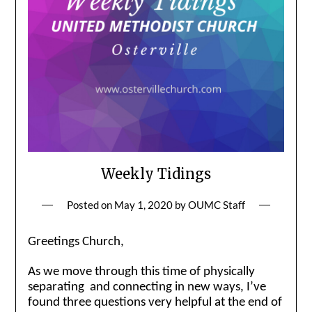
Weekly Tidings
Posted on
May 1, 2020
by
OUMC Staff
Greetings Church,
As we move through this time of physically
separating and connecting in new ways, I’ve
found three questions very helpful at the end of