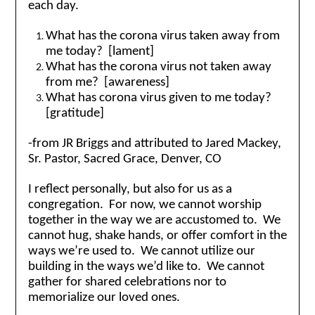
each day.
What has the corona virus taken away from
me today? [lament]
What has the corona virus not taken away
from me? [awareness]
What has corona virus given to me today?
[gratitude]
-from JR Briggs and attributed to Jared Mackey,
Sr. Pastor, Sacred Grace, Denver, CO
I reflect personally, but also for us as a
congregation. For now, we cannot worship
together in the way we are accustomed to. We
cannot hug, shake hands, or offer comfort in the
ways we’re used to. We cannot utilize our
building in the ways we’d like to. We cannot
gather for shared celebrations nor to
memorialize our loved ones.