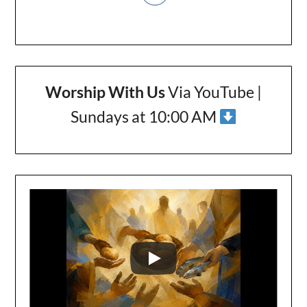
Worship With Us
Via YouTube |
Sundays at 10:00 AM