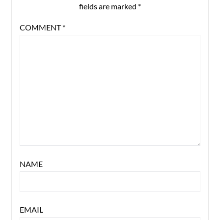
fields are marked
*
COMMENT
*
NAME
EMAIL