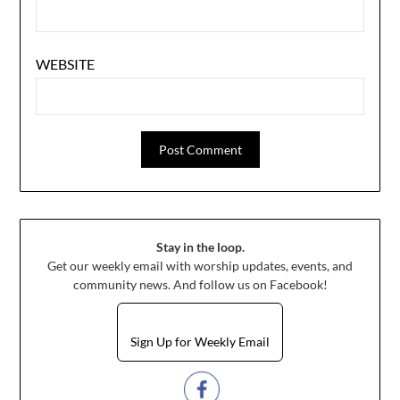
WEBSITE
Stay in the loop.
Get our weekly email with worship updates, events, and
community news. And follow us on Facebook!
Sign Up for Weekly Email