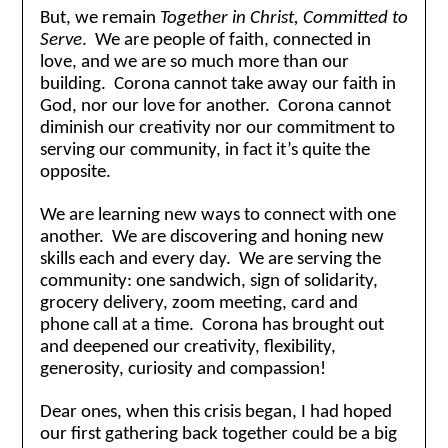
But, we remain
Together in Christ, Committed to
Serve
. We are people of faith, connected in
love, and we are so much more than our
building. Corona cannot take away our faith in
God, nor our love for another. Corona cannot
diminish our creativity nor our commitment to
serving our community, in fact it’s quite the
opposite.
We are learning new ways to connect with one
another. We are discovering and honing new
skills each and every day. We are serving the
community: one sandwich, sign of solidarity,
grocery delivery, zoom meeting, card and
phone call at a time. Corona has brought out
and deepened our creativity, flexibility,
generosity, curiosity and compassion!
Dear ones, when this crisis began, I had hoped
our first gathering back together could be a big