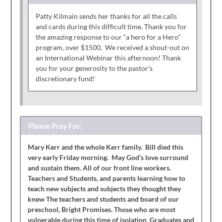
Patty Kilmain sends her thanks for all the calls
and cards during this difficult time. Thank you for
the amazing response to our “a hero for a Hero”
program, over $1500. We received a shout-out on
an International Webinar this afternoon! Thank
you for your generosity to the pastor’s
discretionary fund!
Please Pray For:
Mary Kerr and the whole Kerr family. Bill died this
very early Friday morning. May God’s love surround
and sustain them. All of our front line workers.
Teachers and Students, and parents learning how to
teach new subjects and subjects they thought they
knew The teachers and students and board of our
preschool, Bright Promises. Those who are most
vulnerable during this time of isolation Graduates and