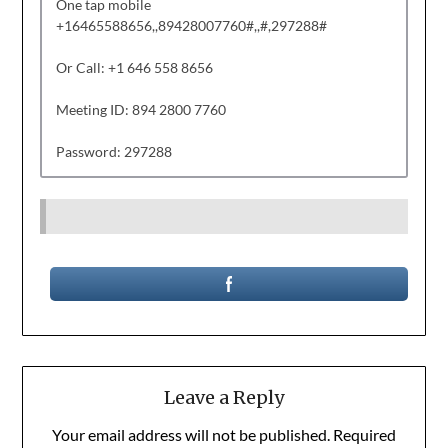
One tap mobile
+16465588656,,89428007760#,,#,297288#
Or Call: +1 646 558 8656
Meeting ID: 894 2800 7760
Password: 297288
Leave a Reply
Your email address will not be published.
Required