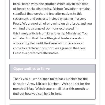
break bread with one another, especially in this time
of forced social distancing, Bishop Devadhar remains
steadfast that we should find alternatives to this
sacrament, and suggests instead engaging in a Love
Feast. We are not all of one mind on this issue, and you
will find the a range of opinions expressed in
this timely article from Discipleship Ministries. You
will also find that these liturgical leaders are also
advocating that until the General Conference can
come to a different position, we agree on the Love
Feast as a preferred alternative.
Opportunities to Serve
Thank you all who signed up to pack lunches for the
Salvation Army Miracle Kitchen. We’re all set for the
month of May. Watch your email later this month to
find out how you can help in June.